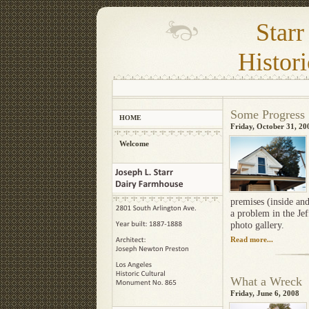
Star
Histori
Some Progres
HOME
Friday, October 31, 20
Welcome
premises (inside and
a problem in the Je
photo gallery.
Read more...
What a Wrec
Friday, June 6, 2008