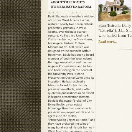
Starr/Estrella Dairy 
“Estrella”). J.L. St
who hailed from Texa
Read more...