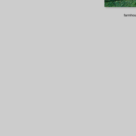
farmhou