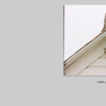
south_